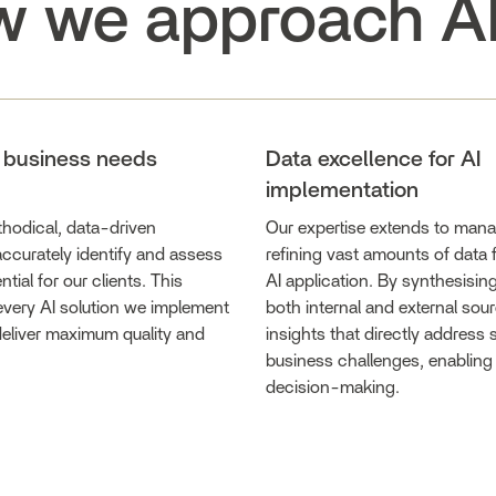
 we approach A
g business needs
Data excellence for AI
implementation
hodical, data-driven
Our expertise extends to man
ccurately identify and assess
refining vast amounts of data f
ntial for our clients. This
AI application. By synthesisin
every AI solution we implement
both internal and external sour
 deliver maximum quality and
insights that directly address 
business challenges, enabling
decision-making.