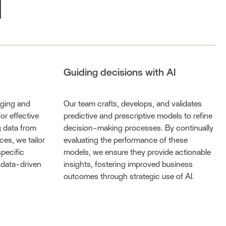
I
Guiding decisions with AI
aging and
Our team crafts, develops, and validates
or effective
predictive and prescriptive models to refine
g data from
decision-making processes. By continually
ces, we tailor
evaluating the performance of these
specific
models, we ensure they provide actionable
 data-driven
insights, fostering improved business
outcomes through strategic use of AI.