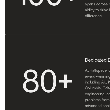
spans across m
ability to driv
difference.
Dedicated 
80
+
At Halfspace, o
award-winning 
including AU, K
Columbia, Calt
engineering, 
problems from 
advanced analy