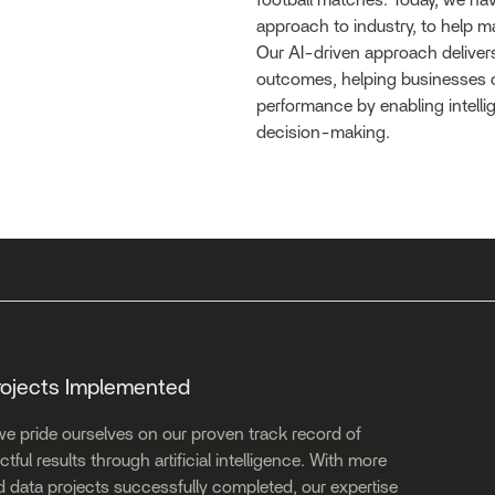
football matches. Today, we hav
approach to industry, to help ma
Our AI-driven approach delivers
outcomes, helping businesses 
performance by enabling intellig
decision-making.
rojects Implemented
we pride ourselves on our proven track record of
tful results through artificial intelligence. With more
d data projects successfully completed, our expertise