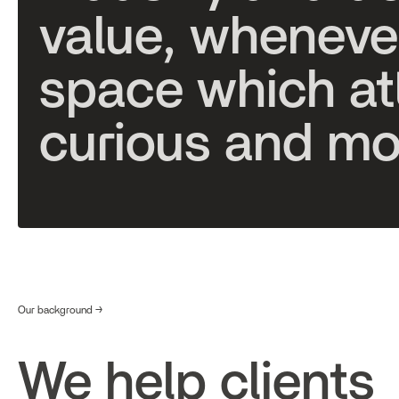
v
a
l
u
e
,
w
h
e
n
e
v
e
s
p
a
c
e
w
h
i
c
h
a
t
c
u
r
i
o
u
s
a
n
d
m
Our background →
We help clients