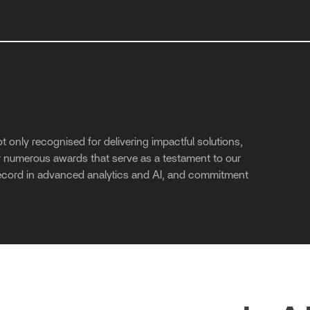
t only recognised for delivering impactful solutions,
ur numerous awards that serve as a testament to our
ecord in advanced analytics and AI, and commitment