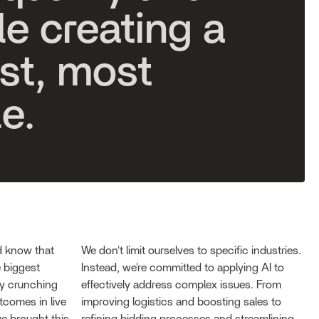
l
e
c
r
e
a
t
i
n
g
a
s
t
,
m
o
s
t
l
e
.
d know that
We don't limit ourselves to specific industries.
 biggest
Instead, we're committed to applying AI to
by crunching
effectively address complex issues. From
tcomes in live
improving logistics and boosting sales to