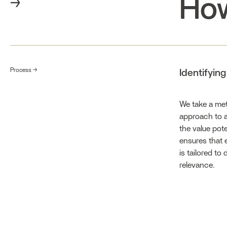
How
→
Process →
Identifyin
We take a met
approach to a
the value pote
ensures that 
is tailored to
relevance.