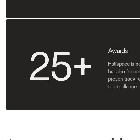
Awards
25
+
Halfspace is no
but also for o
proven track r
to excellence.