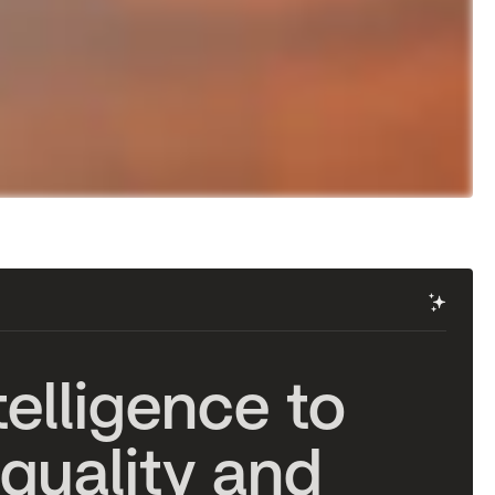
✨
t
e
l
l
i
g
e
n
c
e
t
o
q
u
a
l
i
t
y
a
n
d