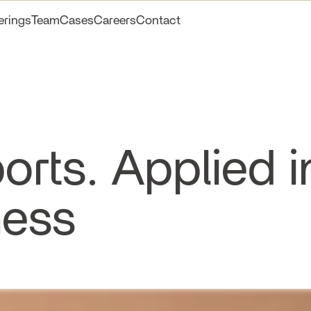
erings
Team
Cases
Careers
Contact
orts. Applied i
ness