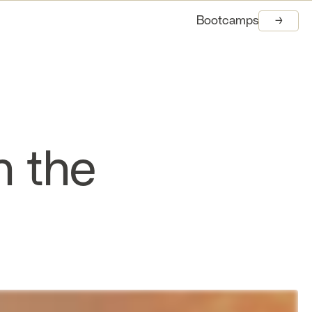
Bootcamps
→
→
n the