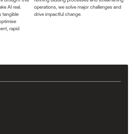
e brought this
refining bidding processes and streamlining
ke AI real.
operations, we solve major challenges and
 tangible
drive impactful change.
optimise
ent, rapid