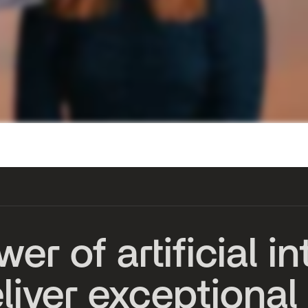
w
e
r
o
f
a
r
t
i
f
i
c
i
a
l
i
n
e
l
i
v
e
r
e
x
c
e
p
t
i
o
n
a
l