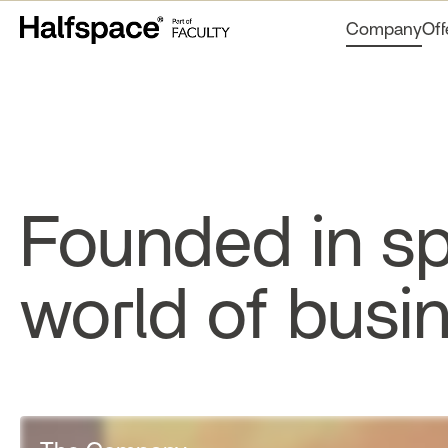
Company
Off
Founded in sp
world of busi