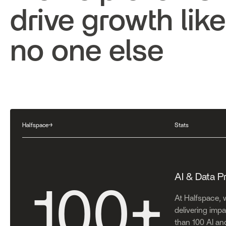
drive growth like
no one else
Halfspace
→
Stats
AI & Data P
100
+
At Halfspace, 
delivering impac
than 100 AI an