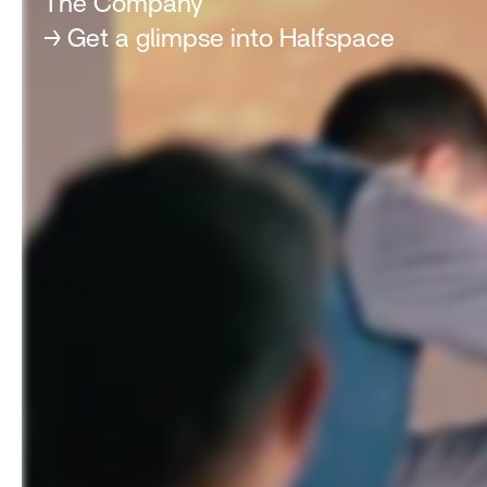
The Company
→ Get a glimpse into Halfspace