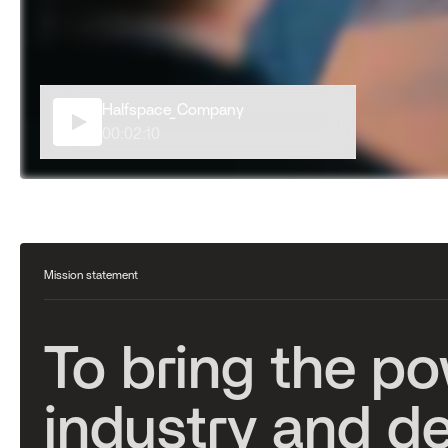
Halfspace_Company
00:02:10
Mission statement
T
o
b
r
i
n
g
t
h
e
p
o
i
n
d
u
s
t
r
y
a
n
d
d