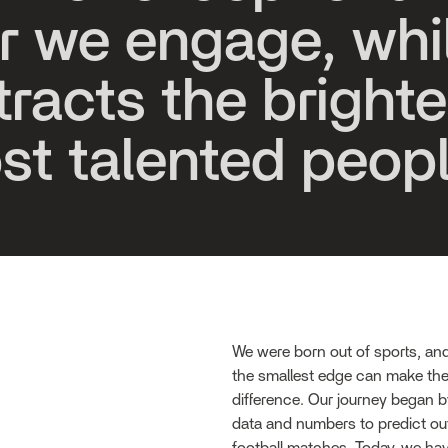
r
w
e
e
n
g
a
g
e
,
w
h
i
t
r
a
c
t
s
t
h
e
b
r
i
g
h
t
e
o
s
t
t
a
l
e
n
t
e
d
p
e
o
p
We were born out of sports, an
the smallest edge can make the
difference. Our journey began 
data and numbers to predict ou