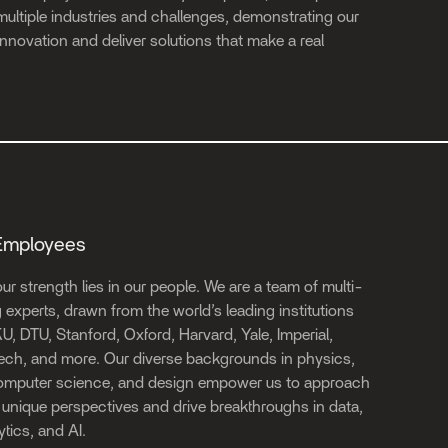
ultiple industries and challenges, demonstrating our
e innovation and deliver solutions that make a real
Employees
ur strength lies in our people. We are a team of multi-
experts, drawn from the world’s leading institutions
U, DTU, Stanford, Oxford, Harvard, Yale, Imperial,
ech, and more. Our diverse backgrounds in physics,
computer science, and design empower us to approach
unique perspectives and drive breakthroughs in data,
tics, and AI.